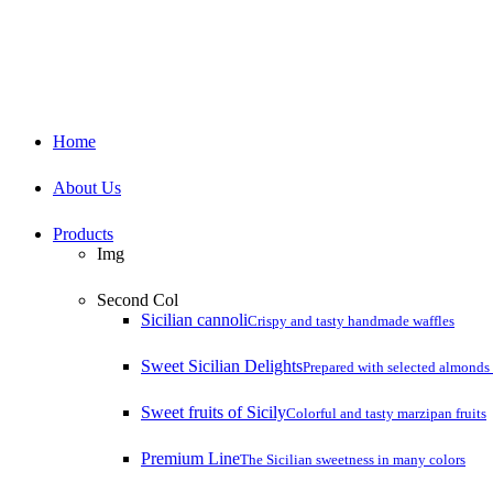
Close
Home
Menu
About Us
Products
Img
Second Col
Sicilian cannoli
Crispy and tasty handmade waffles
Sweet Sicilian Delights
Prepared with selected almonds 
Sweet fruits of Sicily
Colorful and tasty marzipan fruits
Premium Line
The Sicilian sweetness in many colors