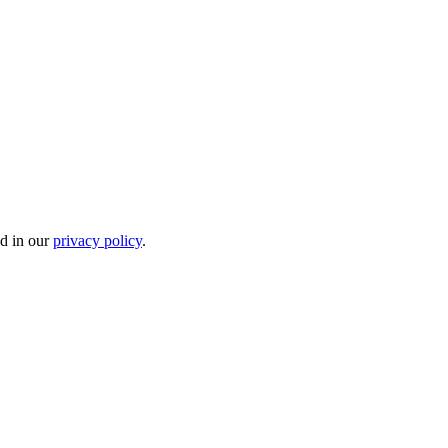
ed in our
privacy policy
.