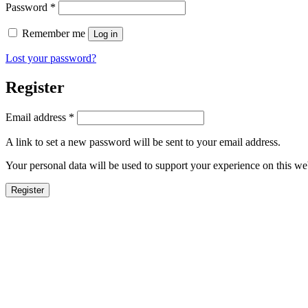
Password
*
Remember me
Log in
Lost your password?
Register
Email address
*
A link to set a new password will be sent to your email address.
Your personal data will be used to support your experience on this we
Register