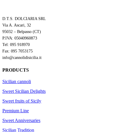
D.T.S. DOLCIARIA SRL
Via A. Ascari, 32
95032 – Belpasso (CT)
P.IVA: 05040960873
Tel: 095 918970
Fax: 095 7053175
info@cannolidisicilia.it
PRODUCTS
Sicilian cannoli
Sweet Sicilian Delights
Sweet fruits of Sicily
Premium Line
Sweet Anniversaries
Sicilian Tradition