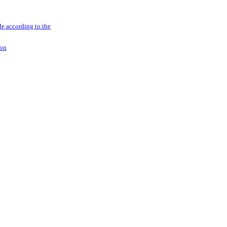
e according to the
ion