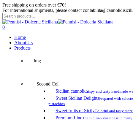
Skip
Free shipping on orders over €70!
to
For international shipments, please contact contabilita@cannolidisicilia
main
content
Close
Search
search
account
0
Menu
Home
About Us
Products
Img
Second Col
Sicilian cannoli
Crispy and tasty handmade wa
Sweet Sicilian Delights
Prepared with select
pistachios
Sweet fruits of Sicily
Colorful and tasty marzi
Premium Line
The Sicilian sweetness in many