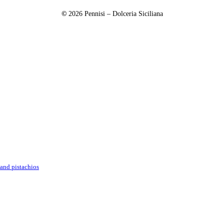
©
2026
Pennisi – Dolceria Siciliana
and pistachios