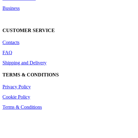
Business
DOWNLOAD CATALOG
CUSTOMER SERVICE
Contacts
FAQ
Shipping and Delivery
TERMS & CONDITIONS
Privacy Policy
Cookie Policy
Terms & Conditions