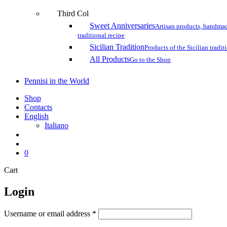
Third Col
Sweet Anniversaries
Artisan products, handmad
traditional recipe
Sicilian Tradition
Products of the Sicilian tradit
All Products
Go to the Shop
Pennisi in the World
Shop
Contacts
English
Italiano
search
account
0
Close
Cart
Cart
Login
Username or email address
*