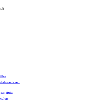
.it
ffles
ed almonds and
pan fruits
 colors