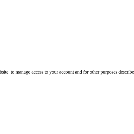
bsite, to manage access to your account and for other purposes describ