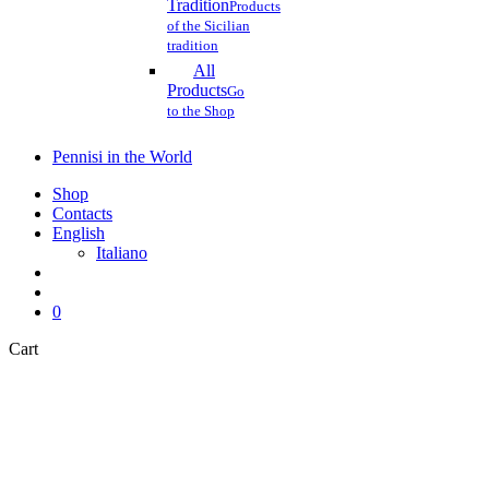
Tradition
Products
of the Sicilian
tradition
All
Products
Go
to the Shop
Pennisi in the World
Shop
Contacts
English
Italiano
search
account
0
Close
Cart
Cart