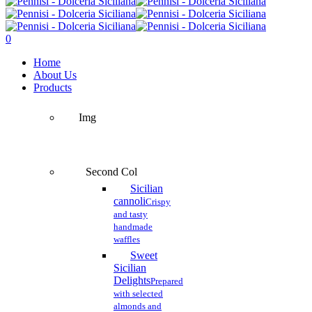
Close
Search
search
account
0
Menu
Home
About Us
Products
Img
Second Col
Sicilian
cannoli
Crispy
and tasty
handmade
waffles
Sweet
Sicilian
Delights
Prepared
with selected
almonds and