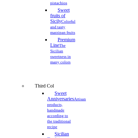
pistachios
Sweet
fruits of
Sicily
Colorful
and tasty
marzipan fruits
Premium
Line
The
Sicilian
sweetness in
many colors
Third Col
Sweet
Anniversaries
Artisan
products,
handmade
according to
the traditional
recipe
Sicilian