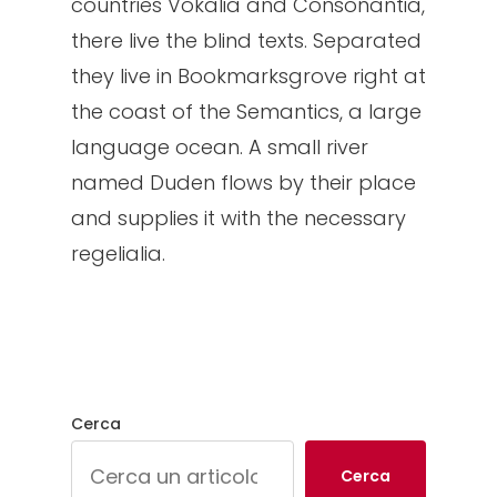
countries Vokalia and Consonantia,
there live the blind texts. Separated
they live in Bookmarksgrove right at
the coast of the Semantics, a large
language ocean. A small river
named Duden flows by their place
and supplies it with the necessary
regelialia.
Cerca
Cerca