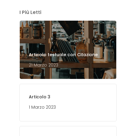
I Più Letti
Articolo testuale con Citazione
21 Marzo 2023
Articolo 3
1 Marzo 2023