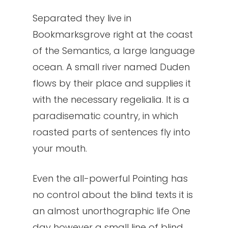
Separated they live in
Bookmarksgrove right at the coast
of the Semantics, a large language
ocean. A small river named Duden
flows by their place and supplies it
with the necessary regelialia. It is a
paradisematic country, in which
roasted parts of sentences fly into
your mouth.
Even the all-powerful Pointing has
no control about the blind texts it is
an almost unorthographic life One
day however a small line of blind