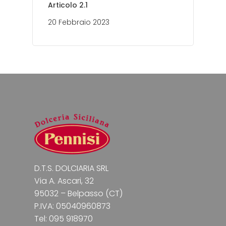
Articolo 2.1
20 Febbraio 2023
D.T.S. DOLCIARIA SRL
Via A. Ascari, 32
95032 – Belpasso (CT)
P.IVA: 05040960873
Tel: 095 918970