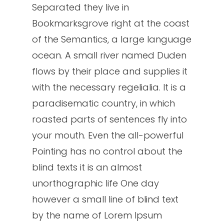
Separated they live in
Bookmarksgrove right at the coast
of the Semantics, a large language
ocean. A small river named Duden
flows by their place and supplies it
with the necessary regelialia. It is a
paradisematic country, in which
roasted parts of sentences fly into
your mouth. Even the all-powerful
Pointing has no control about the
blind texts it is an almost
unorthographic life One day
however a small line of blind text
by the name of Lorem Ipsum
Nessun prodotto nel carrello.