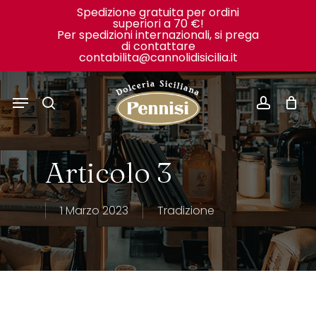
Skip
Spedizione gratuita per ordini
superiori a 70 €!
to
Close
Cart
Per spedizioni internazionali, si prega
Cart
di contattare
main
contabilita@cannolidisicilia.it
content
Menu
search
accoun
Articolo 3
1 Marzo 2023
Tradizione