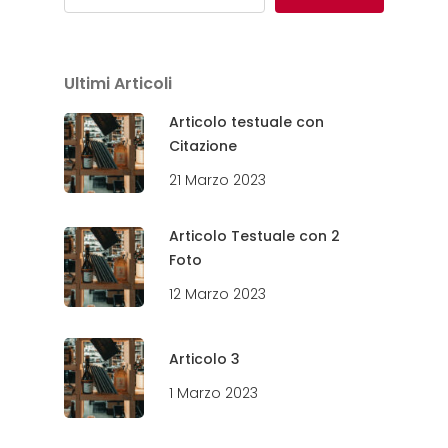
Ultimi Articoli
Articolo testuale con
Citazione
21 Marzo 2023
Articolo Testuale con 2
Foto
12 Marzo 2023
Articolo 3
1 Marzo 2023