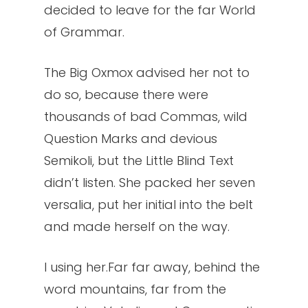
decided to leave for the far World
of Grammar.
The Big Oxmox advised her not to
do so, because there were
thousands of bad Commas, wild
Question Marks and devious
Semikoli, but the Little Blind Text
didn’t listen. She packed her seven
versalia, put her initial into the belt
and made herself on the way.
l using her.Far far away, behind the
word mountains, far from the