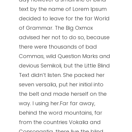
text by the name of Lorem Ipsum
decided to leave for the far World
of Grammar. The Big Oxmox
advised her not to do so, because
there were thousands of bad
Commas, wild Question Marks and
devious Semikoli, but the Little Blind
Text didn’t listen. She packed her
seven versalia, put her initial into
the belt and made herself on the
way. l using her.Far far away,
behind the word mountains, far
from the countries Vokalia and
Consonantia, there live the blind