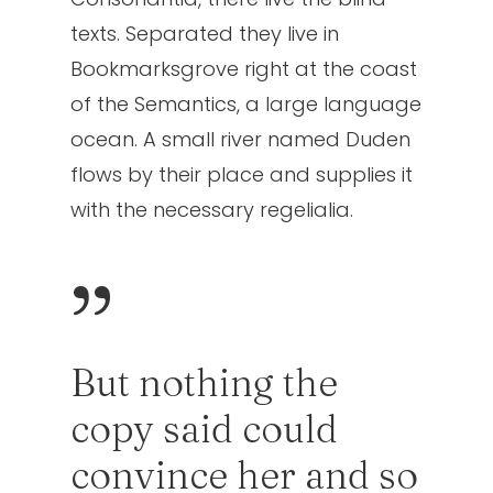
texts. Separated they live in
Bookmarksgrove right at the coast
of the Semantics, a large language
ocean. A small river named Duden
flows by their place and supplies it
with the necessary regelialia.
”
But nothing the
copy said could
convince her and so