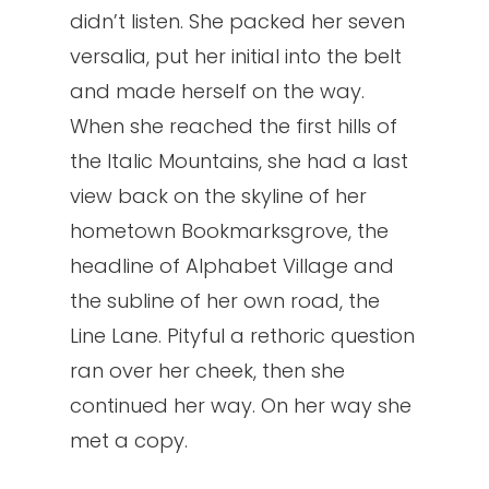
didn’t listen. She packed her seven
versalia, put her initial into the belt
and made herself on the way.
When she reached the first hills of
the Italic Mountains, she had a last
view back on the skyline of her
hometown Bookmarksgrove, the
headline of Alphabet Village and
the subline of her own road, the
Line Lane. Pityful a rethoric question
ran over her cheek, then she
continued her way. On her way she
met a copy.