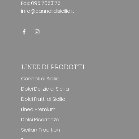
Fax: 095 7053175
info@cannolidisicilia.it
LINEE DI PRODOTTI
Cannoli di Sicilia
Dolci Delizie di Sicilia
Dolci Frutti di Sicilia
Linea Premium
Dolci Ricorrenze
Sicilian Tradition