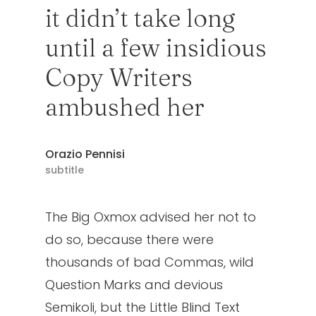
it didn’t take long
until a few insidious
Copy Writers
ambushed her
Orazio Pennisi
subtitle
The Big Oxmox advised her not to
do so, because there were
thousands of bad Commas, wild
Question Marks and devious
Semikoli, but the Little Blind Text