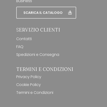
Business
SCARICA IL CATALOGO
SERVIZIO CLIENTI
Contatti
FAQ
Spedizioni e Consegna
TERMINI E CONDIZIONI
Privacy Policy
Cookie Policy
Termini e Condizioni
Subtotale:
0,00
€