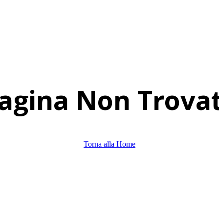
agina Non Trova
Torna alla Home