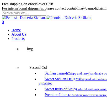
Skip
Free shipping on orders over €70!
to
For international shipments, please contact contabilita@cannolidisicilia
main
content
Close
Search
search
account
0
Menu
Home
About Us
Products
Img
Second Col
Sicilian cannoli
Crispy and tasty handmade wa
Sweet Sicilian Delights
Prepared with select
pistachios
Sweet fruits of Sicily
Colorful and tasty marzi
Premium Line
The Sicilian sweetness in many