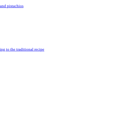
and pistachios
g to the traditional recipe