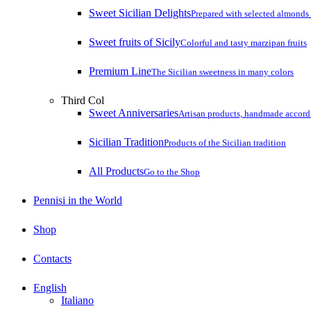
Sweet Sicilian Delights
Prepared with selected almonds 
Sweet fruits of Sicily
Colorful and tasty marzipan fruits
Premium Line
The Sicilian sweetness in many colors
Third Col
Sweet Anniversaries
Artisan products, handmade accordin
Sicilian Tradition
Products of the Sicilian tradition
All Products
Go to the Shop
Pennisi in the World
Shop
Contacts
English
Italiano