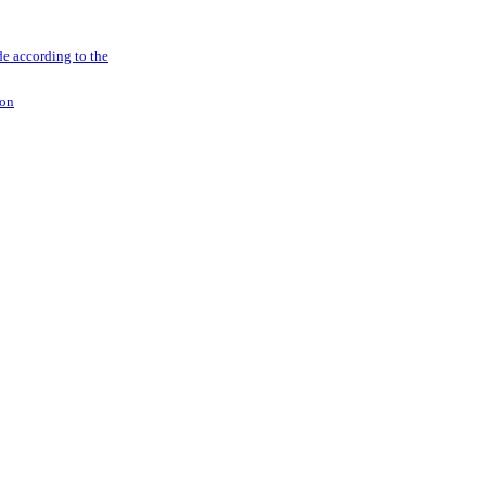
e according to the
ion