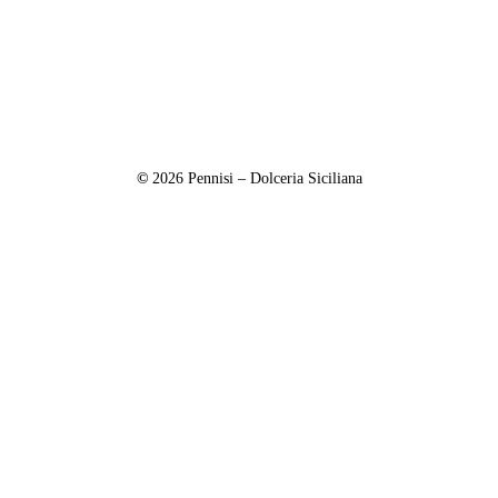
©
2026
Pennisi – Dolceria Siciliana