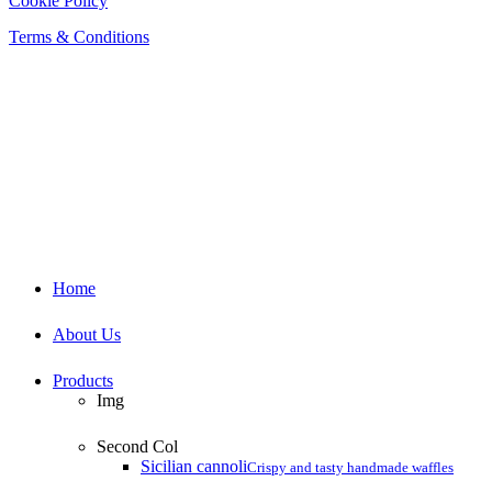
Cookie Policy
Terms & Conditions
Close
Home
Menu
About Us
Products
Img
Second Col
Sicilian cannoli
Crispy and tasty handmade waffles