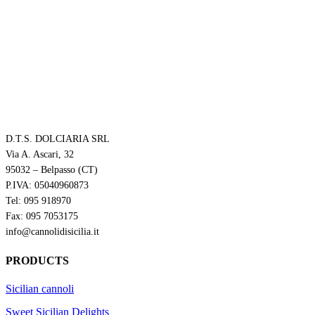
D.T.S. DOLCIARIA SRL
Via A. Ascari, 32
95032 – Belpasso (CT)
P.IVA: 05040960873
Tel: 095 918970
Fax: 095 7053175
info@cannolidisicilia.it
PRODUCTS
Sicilian cannoli
Sweet Sicilian Delights