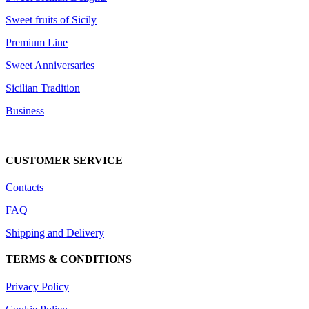
Sweet fruits of Sicily
Premium Line
Sweet Anniversaries
Sicilian Tradition
Business
DOWNLOAD CATALOG
CUSTOMER SERVICE
Contacts
FAQ
Shipping and Delivery
TERMS & CONDITIONS
Privacy Policy