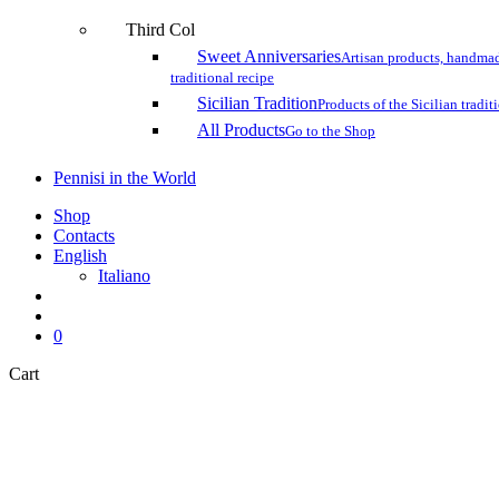
Third Col
Sweet Anniversaries
Artisan products, handmad
traditional recipe
Sicilian Tradition
Products of the Sicilian tradit
All Products
Go to the Shop
Pennisi in the World
Shop
Contacts
English
Italiano
search
account
0
Close
Cart
Cart