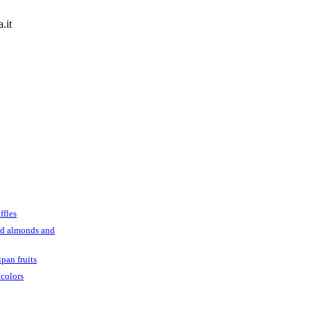
.it
ffles
ed almonds and
pan fruits
 colors