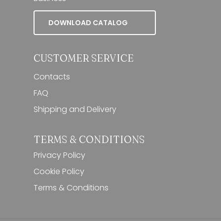
DOWNLOAD CATALOG
CUSTOMER SERVICE
Contacts
FAQ
Shipping and Delivery
TERMS & CONDITIONS
Privacy Policy
Cookie Policy
Terms & Conditions