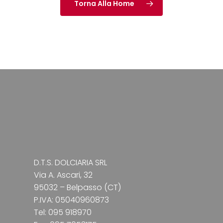
Torna Alla Home
D.T.S. DOLCIARIA SRL
Via A. Ascari, 32
95032 – Belpasso (CT)
P.IVA: 05040960873
Tel: 095 918970