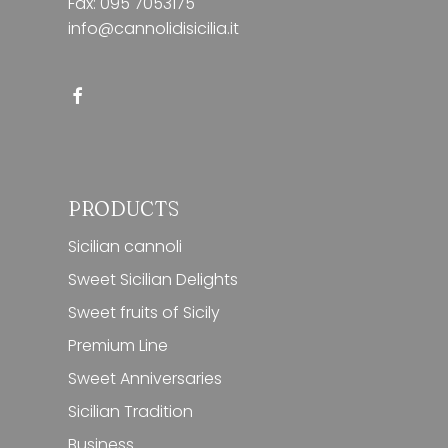
Fax: 095 7053175
info@cannolidisicilia.it
PRODUCTS
Sicilian cannoli
Sweet Sicilian Delights
Sweet fruits of Sicily
Premium Line
Sweet Anniversaries
Sicilian Tradition
Business