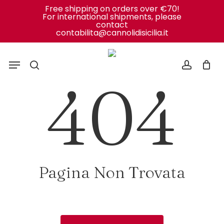
Close
Cart
Skip
Free shipping on orders over €70!
Cart
For international shipments, please
to
contact
contabilita@cannolidisicilia.it
main
content
Menu
search
accoun
404
Pagina Non Trovata