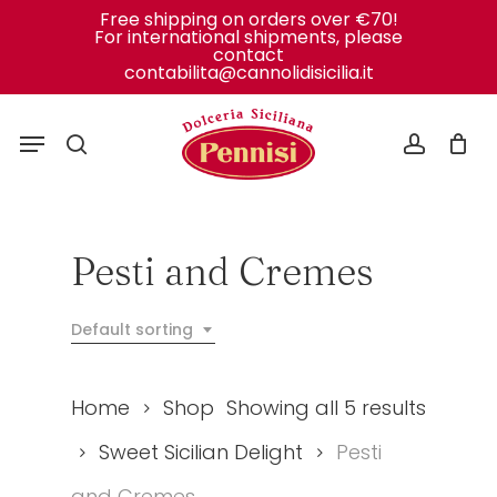
Skip
Free shipping on orders over €70!
For international shipments, please
to
Close
Cart
contact
Cart
contabilita@cannolidisicilia.it
main
content
Menu
search
accoun
Pesti and Cremes
Default sorting
Home
Shop
Showing all 5 results
Sweet Sicilian Delight
Pesti
and Cremes