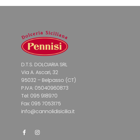
D.T.S. DOLCIARIA SRL
Via A. Ascari, 32
95032 – Belpasso (CT)
P.IVA: 05040960873
Tel: 095 918970
Fax: 095 7053175
info@cannolidisicilia.it