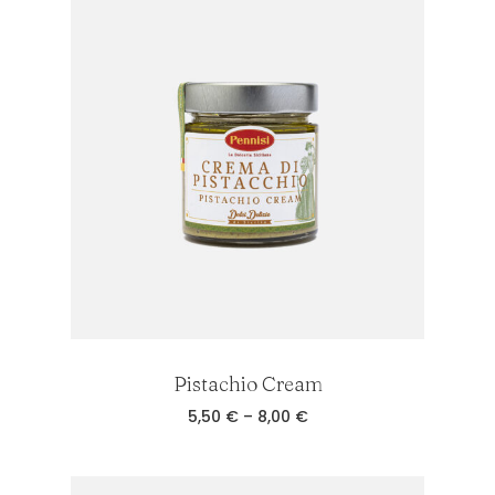
7,00 €
Pistachio Cream
Price
5,50
€
–
8,00
€
range:
5,50 €
through