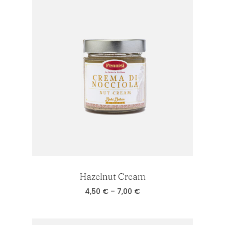
7,00 €
Hazelnut Cream
No products in the cart.
Price
4,50
€
–
7,00
€
range:
4,50 €
through