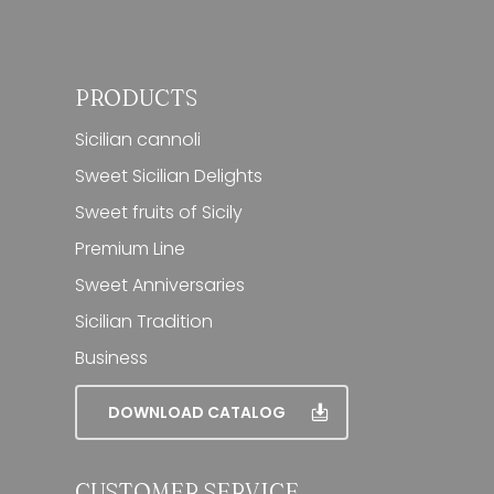
PRODUCTS
Sicilian cannoli
Sweet Sicilian Delights
Sweet fruits of Sicily
Premium Line
Sweet Anniversaries
Sicilian Tradition
Business
DOWNLOAD CATALOG
CUSTOMER SERVICE