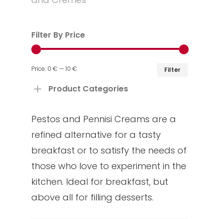
Filter By Price
Min
Max
Price:
0 €
—
10 €
Filter
price
price
Product Categories
Pestos and Pennisi Creams are a
refined alternative for a tasty
breakfast or to satisfy the needs of
those who love to experiment in the
kitchen. Ideal for breakfast, but
above all for filling desserts.