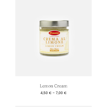
Lemon Cream
Price
4,50
€
–
7,00
€
range:
4,50 €
through