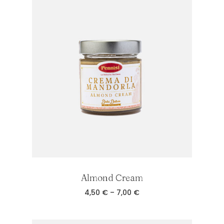
7,00 €
Almond Cream
Price
4,50
€
–
7,00
€
range:
4,50 €
through