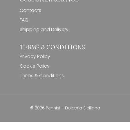
Contacts
FAQ
Shipping and Delivery
TERMS & CONDITIONS
Privacy Policy
Cookie Policy
Terms & Conditions
Subtotal:
0,00
€
View Cart
Checkout
©
2026
Pennisi – Dolceria Siciliana