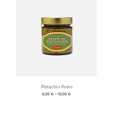
8,00 €
Pistachio Pesto
Price
6,00
€
–
10,00
€
range:
6,00 €
through
10,00 €