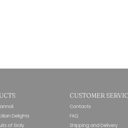
UCTS
CUSTOMER SERVI
cannoli
Contacts
ilian Delights
FAQ
its of Sicily
Shipping and Delivery