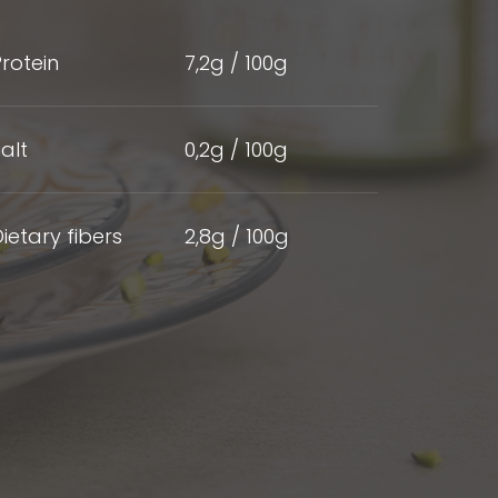
rotein
7,2g / 100g
alt
0,2g / 100g
ietary fibers
2,8g / 100g