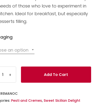
needs of those who love to experiment in
itchen. Ideal for breakfast, but especially
sserts filling.
aging
se an option
Add To Cart
CREMANOC
ories:
Pesti and Cremes
,
Sweet Sicilian Delight