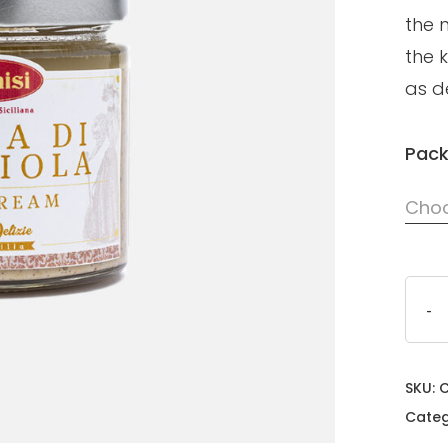
the 
the k
as de
Pack
Choo
SKU:
Categ