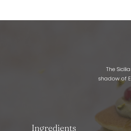
The Sicili
shadow of Et
Ingredients