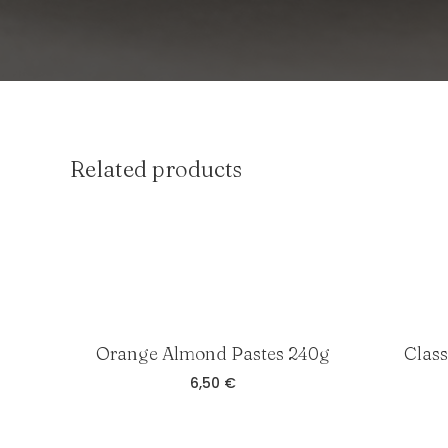
Related products
Orange Almond Pastes 240g
Clas
6,50
€