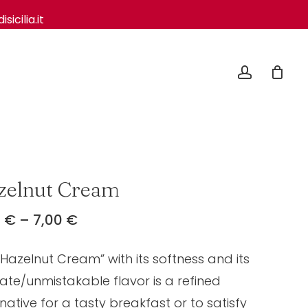
icilia.it
Close
Cart
account
zelnut Cream
Price
0
€
–
7,00
€
range:
“Hazelnut Cream” with its softness and its
4,50 €
through
cate/unmistakable flavor is a refined
7,00 €
native for a tasty breakfast or to satisfy