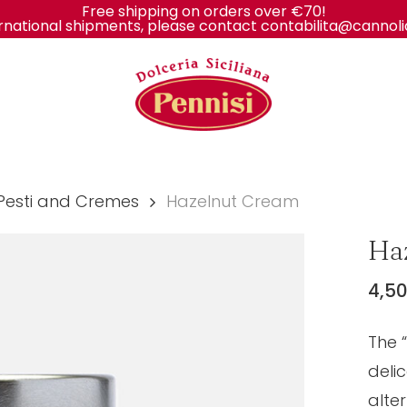
Free shipping on orders over €70!
rnational shipments, please contact contabilita@cannolidis
Cart
Pesti and Cremes
Hazelnut Cream
Ha
4,5
The 
deli
alter