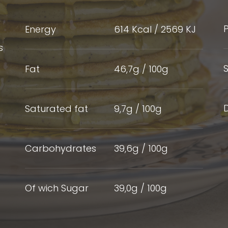
P
Energy
614 Kcal / 2569 KJ
s
S
Fat
46,7g / 100g
D
Saturated fat
9,7g / 100g
Carbohydrates
39,6g / 100g
Of wich Sugar
39,0g / 100g