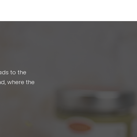
No products in the cart.
ads to the
nd, where the