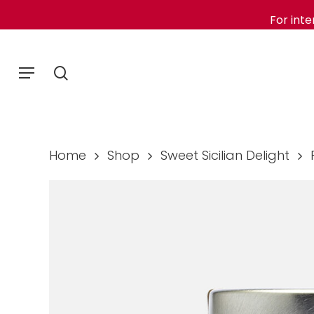
Skip
For inte
to
main
Menu
search
content
Home
Shop
Sweet Sicilian Delight