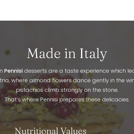
Made in Italy
an
Pennisi
desserts are a taste experience which le
na, where almond flowers dance gently in the wi
pistachios climb strongly on the stone.
That’s where Pennisi prepares these delicacies.
Nutritional Values