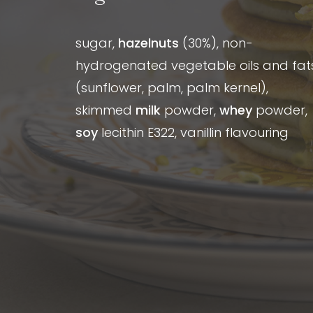
sugar,
hazelnuts
(30%), non-
hydrogenated vegetable oils and fat
(sunflower, palm, palm kernel),
skimmed
milk
powder,
whey
powder,
soy
lecithin E322, vanillin flavouring