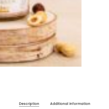
Description
Additional information