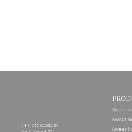
PROD
Sicilian 
Sweet Sic
D.T.S. DOLCIARIA SRL
Sweet fru