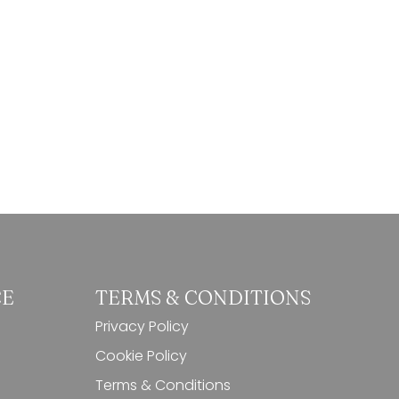
9,50 €.
8,50 €.
CE
TERMS & CONDITIONS
Privacy Policy
Cookie Policy
Terms & Conditions